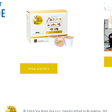
View article »
© 2026
Via Bom Dia LLC. Handcrafted in Brooklyn, NY