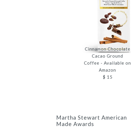
Cinnamon Chocolate
Cacao Ground
Coffee - Available o
Amazon
$ 15
Martha Stewart American
Made Awards