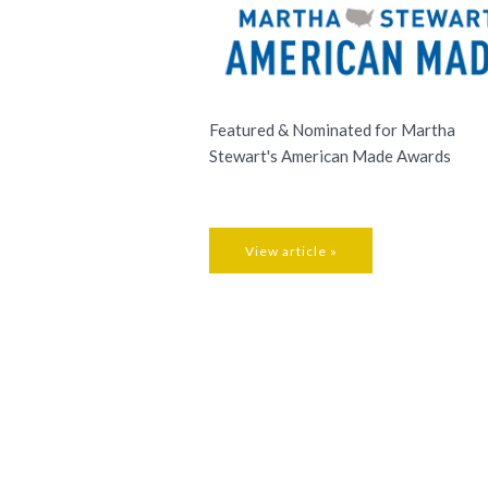
Featured & Nominated for Martha
Stewart's American Made Awards
View article »