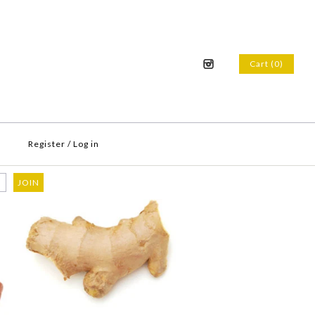
Cart (0)
t
Register
/
Log in