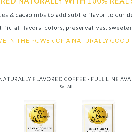
RED NATURALLY WITH 100% REAL 
ces & cacao nibs to add subtle flavor to our d
ificial flavors, colors, preservatives, sweete
VE IN THE POWER OF A NATURALLY GOO
NATURALLY FLAVORED COFFEE - FULL LINE AV
See All