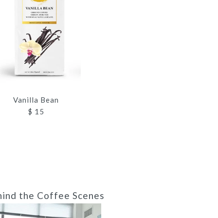
Vanilla Bean
$ 15
ind the Coffee Scenes