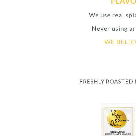
FLAVO
We use real spi
Never using art
WE BELIE
FRESHLY ROASTED 