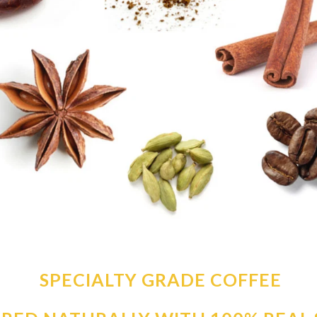
SPECIALTY GRADE COFFEE