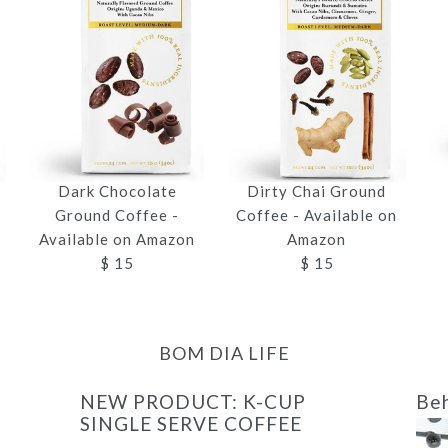
Dark Chocolate
Dirty Chai Ground
n
Ground Coffee -
Coffee - Available on
Available on Amazon
Amazon
$ 15
$ 15
BOM DIA LIFE
NEW PRODUCT: K-CUP
Beh
SINGLE SERVE COFFEE