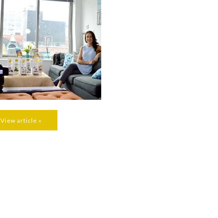
View article »