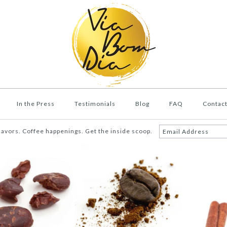
In the Press
Testimonials
Blog
FAQ
Contac
lavors. Coffee happenings. Get the inside scoop.