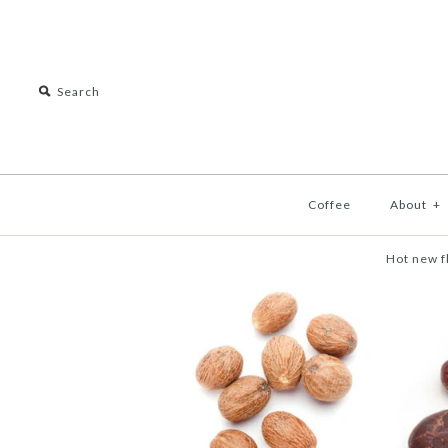
Coffee
About
+
Hot new f