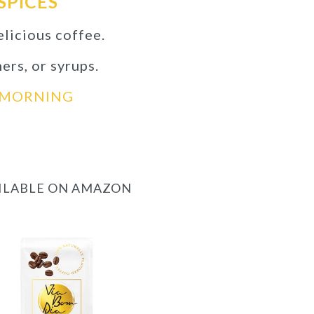
SPICES
elicious coffee.
ners, or syrups.
D MORNING
AILABLE ON AMAZON